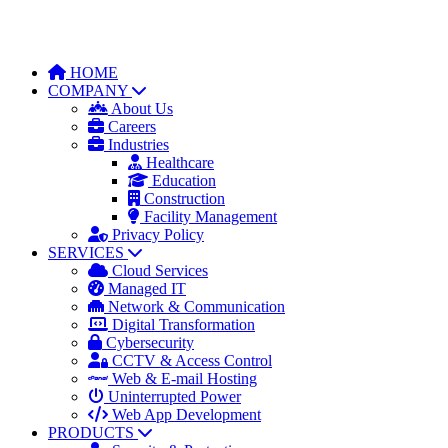
HOME
COMPANY
About Us
Careers
Industries
Healthcare
Education
Construction
Facility Management
Privacy Policy
SERVICES
Cloud Services
Managed IT
Network & Communication
Digital Transformation
Cybersecurity
CCTV & Access Control
Web & E-mail Hosting
Uninterrupted Power
Web App Development
PRODUCTS