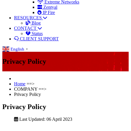
Extreme Networks
Zentyal
IP Fire
RESOURCES
Blog
CONTACT
Status
CLIENT SUPPORT
English
▼
Privacy Policy
Home
==>
COMPANY
==>
Privacy Policy
Privacy Policy
Last Updated: 06 April 2023