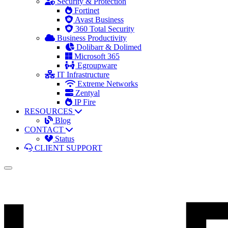
Security & Protection
Fortinet
Avast Business
360 Total Security
Business Productivity
Dolibarr & Dolimed
Microsoft 365
Egroupware
IT Infrastructure
Extreme Networks
Zentyal
IP Fire
RESOURCES
Blog
CONTACT
Status
CLIENT SUPPORT