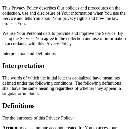
This Privacy Policy describes Our policies and procedures on the
collection, use and disclosure of Your information when You use the
Service and tells You about Your privacy rights and how the law
protects You.
We use Your Personal data to provide and improve the Service. By
using the Service, You agree to the collection and use of information
in accordance with this Privacy Policy.
Interpretation and Definitions
Interpretation
The words of which the initial letter is capitalized have meanings
defined under the following conditions. The following definitions
shall have the same meaning regardless of whether they appear in
singular or in plural.
Definitions
For the purposes of this Privacy Policy:
Account
means a unique account created for You to access our