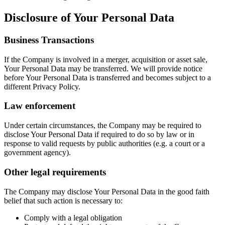
Disclosure of Your Personal Data
Business Transactions
If the Company is involved in a merger, acquisition or asset sale,
Your Personal Data may be transferred. We will provide notice
before Your Personal Data is transferred and becomes subject to a
different Privacy Policy.
Law enforcement
Under certain circumstances, the Company may be required to
disclose Your Personal Data if required to do so by law or in
response to valid requests by public authorities (e.g. a court or a
government agency).
Other legal requirements
The Company may disclose Your Personal Data in the good faith
belief that such action is necessary to:
Comply with a legal obligation