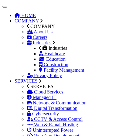
HOME
COMPANY
COMPANY
About Us
Careers
Industries
Industries
Healthcare
Education
Construction
Facility Management
Privacy Policy
SERVICES
SERVICES
Cloud Services
Managed IT
Network & Communication
Digital Transformation
Cybersecurity
CCTV & Access Control
Web & E-mail Hosting
Uninterrupted Power
Web App Development