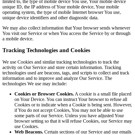
limited to, the type of mobile device You use, Your mobile device
unique ID, the IP address of Your mobile device, Your mobile
operating system, the type of mobile Internet browser You use,
unique device identifiers and other diagnostic data.
We may also collect information that Your browser sends whenever
You visit our Service or when You access the Service by or through
a mobile device.
Tracking Technologies and Cookies
We use Cookies and similar tracking technologies to track the
activity on Our Service and store certain information. Tracking
technologies used are beacons, tags, and scripts to collect and track
information and to improve and analyze Our Service. The
technologies We use may include:
Cookies or Browser Cookies.
A cookie is a small file placed
on Your Device. You can instruct Your browser to refuse all
Cookies or to indicate when a Cookie is being sent. However,
if You do not accept Cookies, You may not be able to use
some parts of our Service. Unless you have adjusted Your
browser setting so that it will refuse Cookies, our Service may
use Cookies.
Web Beacons.
Certain sections of our Service and our emails