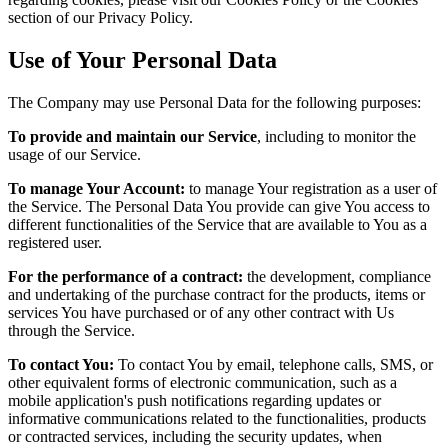
section of our Privacy Policy.
Use of Your Personal Data
The Company may use Personal Data for the following purposes:
To provide and maintain our Service
, including to monitor the
usage of our Service.
To manage Your Account:
to manage Your registration as a user of
the Service. The Personal Data You provide can give You access to
different functionalities of the Service that are available to You as a
registered user.
For the performance of a contract:
the development, compliance
and undertaking of the purchase contract for the products, items or
services You have purchased or of any other contract with Us
through the Service.
To contact You:
To contact You by email, telephone calls, SMS, or
other equivalent forms of electronic communication, such as a
mobile application's push notifications regarding updates or
informative communications related to the functionalities, products
or contracted services, including the security updates, when