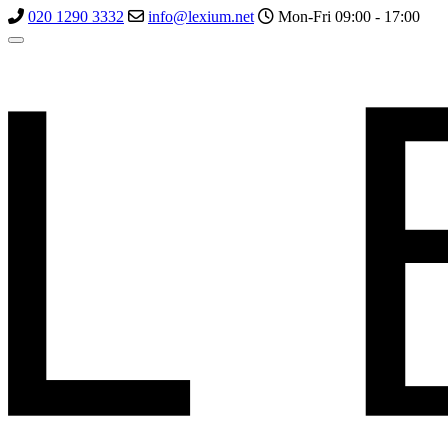
020 1290 3332
info@lexium.net
Mon-Fri 09:00 - 17:00