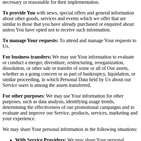
necessary or reasonable for their implementation.
To provide You
with news, special offers and general information
about other goods, services and events which we offer that are
similar to those that you have already purchased or enquired about
unless You have opted not to receive such information.
To manage Your requests:
To attend and manage Your requests to
Us.
For business transfers:
We may use Your information to evaluate
or conduct a merger, divestiture, restructuring, reorganization,
dissolution, or other sale or transfer of some or all of Our assets,
whether as a going concern or as part of bankruptcy, liquidation, or
similar proceeding, in which Personal Data held by Us about our
Service users is among the assets transferred.
For other purposes
: We may use Your information for other
purposes, such as data analysis, identifying usage trends,
determining the effectiveness of our promotional campaigns and to
evaluate and improve our Service, products, services, marketing and
your experience.
We may share Your personal information in the following situations:
With Service Providers:
We may share Your personal