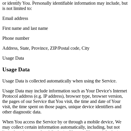
or identify You. Personally identifiable information may include, but
is not limited to:
Email address
First name and last name
Phone number
Address, State, Province, ZIP/Postal code, City
Usage Data
Usage Data
Usage Data is collected automatically when using the Service.
Usage Data may include information such as Your Device's Internet
Protocol address (e.g. IP address), browser type, browser version,
the pages of our Service that You visit, the time and date of Your
visit, the time spent on those pages, unique device identifiers and
other diagnostic data.
When You access the Service by or through a mobile device, We
may collect certain information automatically, including, but not