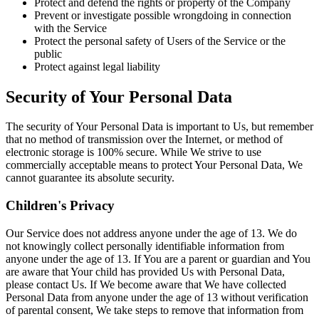
Protect and defend the rights or property of the Company
Prevent or investigate possible wrongdoing in connection
with the Service
Protect the personal safety of Users of the Service or the
public
Protect against legal liability
Security of Your Personal Data
The security of Your Personal Data is important to Us, but remember
that no method of transmission over the Internet, or method of
electronic storage is 100% secure. While We strive to use
commercially acceptable means to protect Your Personal Data, We
cannot guarantee its absolute security.
Children's Privacy
Our Service does not address anyone under the age of 13. We do
not knowingly collect personally identifiable information from
anyone under the age of 13. If You are a parent or guardian and You
are aware that Your child has provided Us with Personal Data,
please contact Us. If We become aware that We have collected
Personal Data from anyone under the age of 13 without verification
of parental consent, We take steps to remove that information from