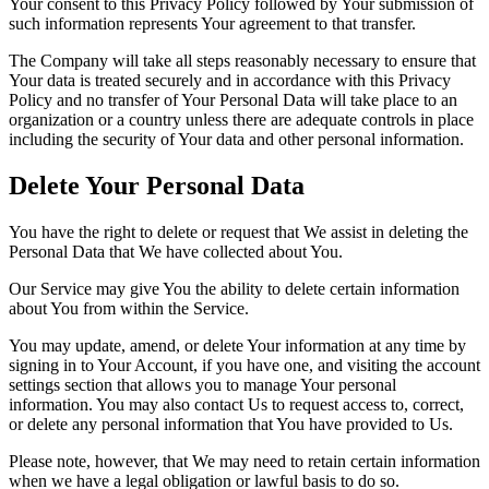
Your consent to this Privacy Policy followed by Your submission of
such information represents Your agreement to that transfer.
The Company will take all steps reasonably necessary to ensure that
Your data is treated securely and in accordance with this Privacy
Policy and no transfer of Your Personal Data will take place to an
organization or a country unless there are adequate controls in place
including the security of Your data and other personal information.
Delete Your Personal Data
You have the right to delete or request that We assist in deleting the
Personal Data that We have collected about You.
Our Service may give You the ability to delete certain information
about You from within the Service.
You may update, amend, or delete Your information at any time by
signing in to Your Account, if you have one, and visiting the account
settings section that allows you to manage Your personal
information. You may also contact Us to request access to, correct,
or delete any personal information that You have provided to Us.
Please note, however, that We may need to retain certain information
when we have a legal obligation or lawful basis to do so.