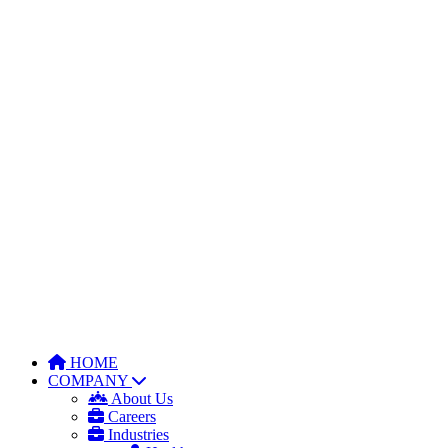
HOME
COMPANY
About Us
Careers
Industries