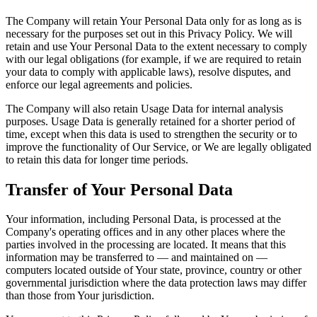
The Company will retain Your Personal Data only for as long as is
necessary for the purposes set out in this Privacy Policy. We will
retain and use Your Personal Data to the extent necessary to comply
with our legal obligations (for example, if we are required to retain
your data to comply with applicable laws), resolve disputes, and
enforce our legal agreements and policies.
The Company will also retain Usage Data for internal analysis
purposes. Usage Data is generally retained for a shorter period of
time, except when this data is used to strengthen the security or to
improve the functionality of Our Service, or We are legally obligated
to retain this data for longer time periods.
Transfer of Your Personal Data
Your information, including Personal Data, is processed at the
Company's operating offices and in any other places where the
parties involved in the processing are located. It means that this
information may be transferred to — and maintained on —
computers located outside of Your state, province, country or other
governmental jurisdiction where the data protection laws may differ
than those from Your jurisdiction.