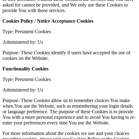
asked for cannot be provided, and We only use these Cookies to
provide You with those services.
Cookies Policy / Notice Acceptance Cookies
Type: Persistent Cookies
Administered by: Us
Purpose: These Cookies identify if users have accepted the use of
cookies on the Website.
Functionality Cookies
Type: Persistent Cookies
Administered by: Us
Purpose: These Cookies allow us to remember choices You make
when You use the Website, such as remembering your login details
or language preference. The purpose of these Cookies is to provide
You with a more personal experience and to avoid You having to re-
enter your preferences every time You use the Website.
For more information about the cookies we use and your choices
regarding cookies, please visit our Cookies Policy or the Cookies