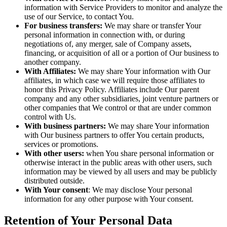
information with Service Providers to monitor and analyze the
use of our Service, to contact You.
For business transfers:
We may share or transfer Your
personal information in connection with, or during
negotiations of, any merger, sale of Company assets,
financing, or acquisition of all or a portion of Our business to
another company.
With Affiliates:
We may share Your information with Our
affiliates, in which case we will require those affiliates to
honor this Privacy Policy. Affiliates include Our parent
company and any other subsidiaries, joint venture partners or
other companies that We control or that are under common
control with Us.
With business partners:
We may share Your information
with Our business partners to offer You certain products,
services or promotions.
With other users:
when You share personal information or
otherwise interact in the public areas with other users, such
information may be viewed by all users and may be publicly
distributed outside.
With Your consent
: We may disclose Your personal
information for any other purpose with Your consent.
Retention of Your Personal Data