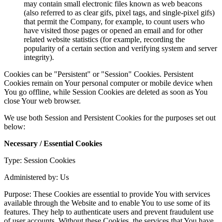
may contain small electronic files known as web beacons
(also referred to as clear gifs, pixel tags, and single-pixel gifs)
that permit the Company, for example, to count users who
have visited those pages or opened an email and for other
related website statistics (for example, recording the
popularity of a certain section and verifying system and server
integrity).
Cookies can be "Persistent" or "Session" Cookies. Persistent
Cookies remain on Your personal computer or mobile device when
You go offline, while Session Cookies are deleted as soon as You
close Your web browser.
We use both Session and Persistent Cookies for the purposes set out
below:
Necessary / Essential Cookies
Type: Session Cookies
Administered by: Us
Purpose: These Cookies are essential to provide You with services
available through the Website and to enable You to use some of its
features. They help to authenticate users and prevent fraudulent use
of user accounts. Without these Cookies, the services that You have