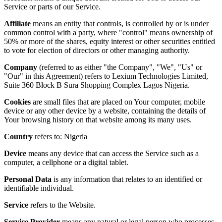
Service or parts of our Service.
Affiliate
means an entity that controls, is controlled by or is under
common control with a party, where "control" means ownership of
50% or more of the shares, equity interest or other securities entitled
to vote for election of directors or other managing authority.
Company
(referred to as either "the Company", "We", "Us" or
"Our" in this Agreement) refers to Lexium Technologies Limited,
Suite 360 Block B Sura Shopping Complex Lagos Nigeria.
Cookies
are small files that are placed on Your computer, mobile
device or any other device by a website, containing the details of
Your browsing history on that website among its many uses.
Country
refers to: Nigeria
Device
means any device that can access the Service such as a
computer, a cellphone or a digital tablet.
Personal Data
is any information that relates to an identified or
identifiable individual.
Service
refers to the Website.
Service Provider
means any natural or legal person who processes