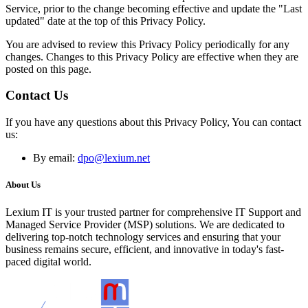
Service, prior to the change becoming effective and update the "Last
updated" date at the top of this Privacy Policy.
You are advised to review this Privacy Policy periodically for any
changes. Changes to this Privacy Policy are effective when they are
posted on this page.
Contact Us
If you have any questions about this Privacy Policy, You can contact
us:
By email:
dpo@lexium.net
About Us
Lexium IT is your trusted partner for comprehensive IT Support and
Managed Service Provider (MSP) solutions. We are dedicated to
delivering top-notch technology services and ensuring that your
business remains secure, efficient, and innovative in today's fast-
paced digital world.