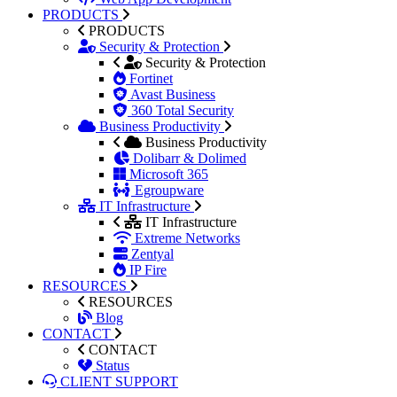
PRODUCTS
PRODUCTS
Security & Protection
Security & Protection
Fortinet
Avast Business
360 Total Security
Business Productivity
Business Productivity
Dolibarr & Dolimed
Microsoft 365
Egroupware
IT Infrastructure
IT Infrastructure
Extreme Networks
Zentyal
IP Fire
RESOURCES
RESOURCES
Blog
CONTACT
CONTACT
Status
CLIENT SUPPORT