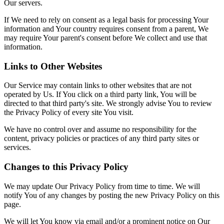
Our servers.
If We need to rely on consent as a legal basis for processing Your
information and Your country requires consent from a parent, We
may require Your parent's consent before We collect and use that
information.
Links to Other Websites
Our Service may contain links to other websites that are not
operated by Us. If You click on a third party link, You will be
directed to that third party's site. We strongly advise You to review
the Privacy Policy of every site You visit.
We have no control over and assume no responsibility for the
content, privacy policies or practices of any third party sites or
services.
Changes to this Privacy Policy
We may update Our Privacy Policy from time to time. We will
notify You of any changes by posting the new Privacy Policy on this
page.
We will let You know via email and/or a prominent notice on Our