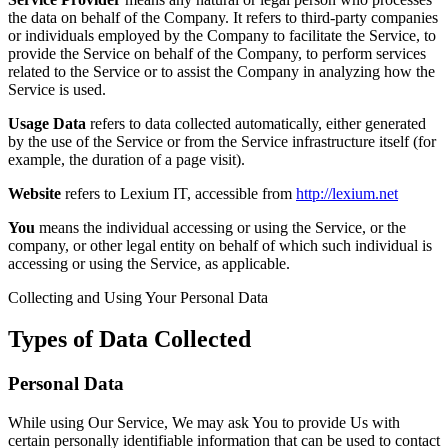
the data on behalf of the Company. It refers to third-party companies
or individuals employed by the Company to facilitate the Service, to
provide the Service on behalf of the Company, to perform services
related to the Service or to assist the Company in analyzing how the
Service is used.
Usage Data
refers to data collected automatically, either generated
by the use of the Service or from the Service infrastructure itself (for
example, the duration of a page visit).
Website
refers to Lexium IT, accessible from
http://lexium.net
You
means the individual accessing or using the Service, or the
company, or other legal entity on behalf of which such individual is
accessing or using the Service, as applicable.
Collecting and Using Your Personal Data
Types of Data Collected
Personal Data
While using Our Service, We may ask You to provide Us with
certain personally identifiable information that can be used to contact