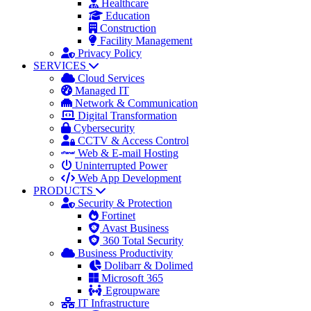
Healthcare
Education
Construction
Facility Management
Privacy Policy
SERVICES
Cloud Services
Managed IT
Network & Communication
Digital Transformation
Cybersecurity
CCTV & Access Control
Web & E-mail Hosting
Uninterrupted Power
Web App Development
PRODUCTS
Security & Protection
Fortinet
Avast Business
360 Total Security
Business Productivity
Dolibarr & Dolimed
Microsoft 365
Egroupware
IT Infrastructure