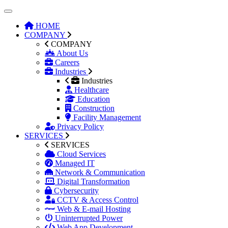
HOME
COMPANY
COMPANY
About Us
Careers
Industries
Industries
Healthcare
Education
Construction
Facility Management
Privacy Policy
SERVICES
SERVICES
Cloud Services
Managed IT
Network & Communication
Digital Transformation
Cybersecurity
CCTV & Access Control
Web & E-mail Hosting
Uninterrupted Power
Web App Development