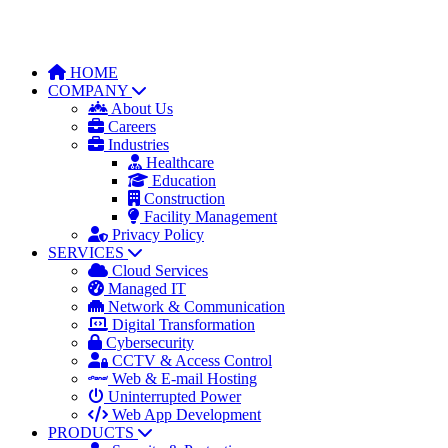
HOME
COMPANY
About Us
Careers
Industries
Healthcare
Education
Construction
Facility Management
Privacy Policy
SERVICES
Cloud Services
Managed IT
Network & Communication
Digital Transformation
Cybersecurity
CCTV & Access Control
Web & E-mail Hosting
Uninterrupted Power
Web App Development
PRODUCTS