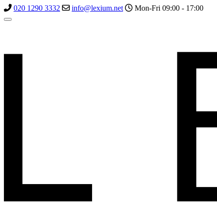
020 1290 3332
info@lexium.net
Mon-Fri 09:00 - 17:00