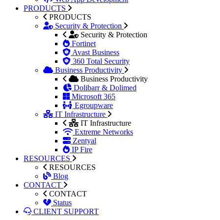
PRODUCTS
PRODUCTS
Security & Protection
Security & Protection
Fortinet
Avast Business
360 Total Security
Business Productivity
Business Productivity
Dolibarr & Dolimed
Microsoft 365
Egroupware
IT Infrastructure
IT Infrastructure
Extreme Networks
Zentyal
IP Fire
RESOURCES
RESOURCES
Blog
CONTACT
CONTACT
Status
CLIENT SUPPORT