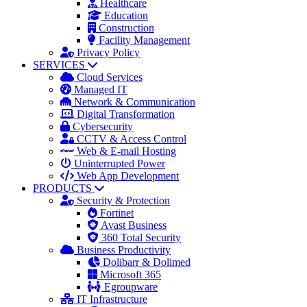
Healthcare
Education
Construction
Facility Management
Privacy Policy
SERVICES
Cloud Services
Managed IT
Network & Communication
Digital Transformation
Cybersecurity
CCTV & Access Control
Web & E-mail Hosting
Uninterrupted Power
Web App Development
PRODUCTS
Security & Protection
Fortinet
Avast Business
360 Total Security
Business Productivity
Dolibarr & Dolimed
Microsoft 365
Egroupware
IT Infrastructure