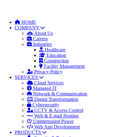
HOME
COMPANY
About Us
Careers
Industries
Healthcare
Education
Construction
Facility Management
Privacy Policy
SERVICES
Cloud Services
Managed IT
Network & Communication
Digital Transformation
Cybersecurity
CCTV & Access Control
Web & E-mail Hosting
Uninterrupted Power
Web App Development
PRODUCTS