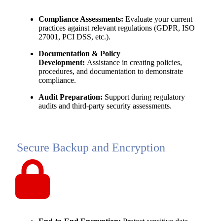
Compliance Assessments:
Evaluate your current
practices against relevant regulations (GDPR, ISO
27001, PCI DSS, etc.).
Documentation & Policy
Development:
Assistance in creating policies,
procedures, and documentation to demonstrate
compliance.
Audit Preparation:
Support during regulatory
audits and third-party security assessments.
Secure Backup and Encryption