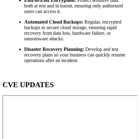
End-to-End Encryption:
Protect sensitive data
both at rest and in transit, ensuring only authorized
users can access it.
Automated Cloud Backups:
Regular, encrypted
backups to secure cloud storage, ensuring rapid
recovery from data loss, hardware failure, or
ransomware attacks.
Disaster Recovery Planning:
Develop and test
recovery plans so your business can quickly resume
operations after an incident.
CVE UPDATES