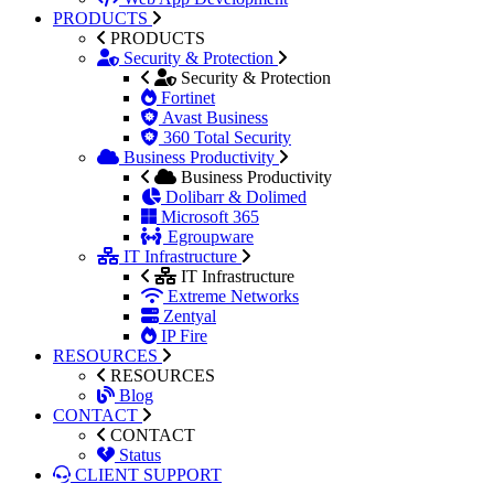
PRODUCTS
PRODUCTS
Security & Protection
Security & Protection
Fortinet
Avast Business
360 Total Security
Business Productivity
Business Productivity
Dolibarr & Dolimed
Microsoft 365
Egroupware
IT Infrastructure
IT Infrastructure
Extreme Networks
Zentyal
IP Fire
RESOURCES
RESOURCES
Blog
CONTACT
CONTACT
Status
CLIENT SUPPORT