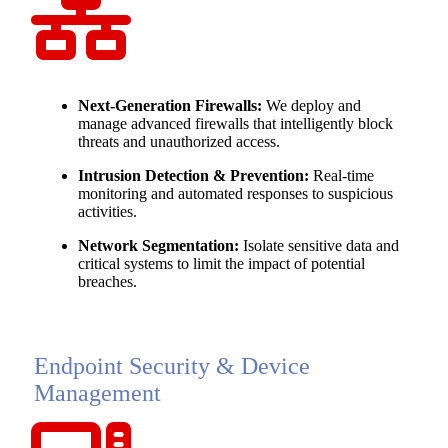
Next-Generation Firewalls:
We deploy and
manage advanced firewalls that intelligently block
threats and unauthorized access.
Intrusion Detection & Prevention:
Real-time
monitoring and automated responses to suspicious
activities.
Network Segmentation:
Isolate sensitive data and
critical systems to limit the impact of potential
breaches.
Endpoint Security & Device
Management