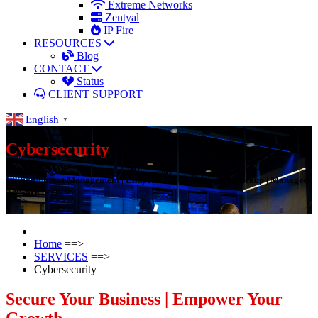
Extreme Networks
Zentyal
IP Fire
RESOURCES
Blog
CONTACT
Status
CLIENT SUPPORT
English
▼
Cybersecurity
Unified Threat Management | Endpoint Security | Secure Backup | Managed
Network Security
Home
==>
SERVICES
==>
Cybersecurity
Secure Your Business | Empower Your