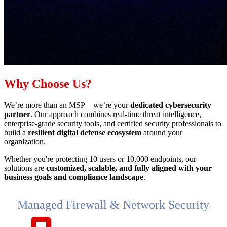
Why Choose Us?
We’re more than an MSP—we’re your
dedicated cybersecurity
partner
. Our approach combines real-time threat intelligence,
enterprise-grade security tools, and certified security professionals to
build a
resilient digital defense ecosystem
around your
organization.
Whether you're protecting 10 users or 10,000 endpoints, our
solutions are
customized, scalable, and fully aligned with your
business goals and compliance landscape
.
Managed Firewall & Network Security