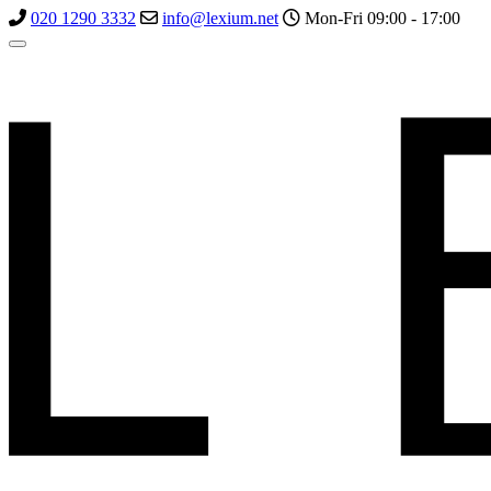
020 1290 3332
info@lexium.net
Mon-Fri 09:00 - 17:00