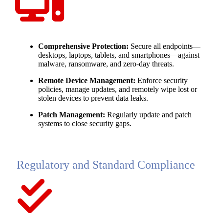
Comprehensive Protection:
Secure all endpoints—
desktops, laptops, tablets, and smartphones—against
malware, ransomware, and zero-day threats.
Remote Device Management:
Enforce security
policies, manage updates, and remotely wipe lost or
stolen devices to prevent data leaks.
Patch Management:
Regularly update and patch
systems to close security gaps.
Regulatory and Standard Compliance