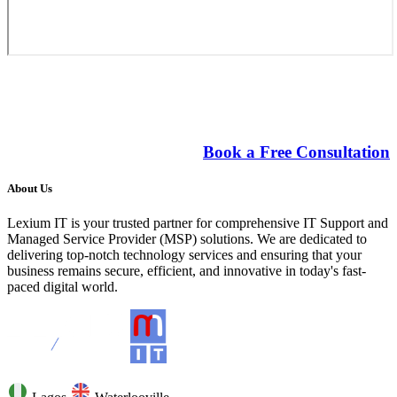
Costs saving technology driving small
business growth.
Book a Free Consultation
About Us
Lexium IT is your trusted partner for comprehensive IT Support and
Managed Service Provider (MSP) solutions. We are dedicated to
delivering top-notch technology services and ensuring that your
business remains secure, efficient, and innovative in today's fast-
paced digital world.