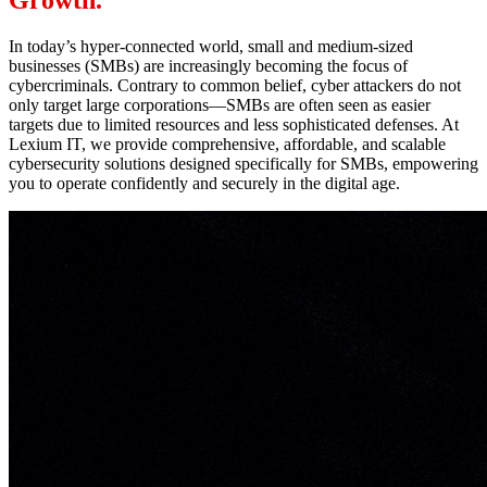
Growth.
In today’s hyper-connected world, small and medium-sized
businesses (SMBs) are increasingly becoming the focus of
cybercriminals. Contrary to common belief, cyber attackers do not
only target large corporations—SMBs are often seen as easier
targets due to limited resources and less sophisticated defenses. At
Lexium IT, we provide comprehensive, affordable, and scalable
cybersecurity solutions designed specifically for SMBs, empowering
you to operate confidently and securely in the digital age.