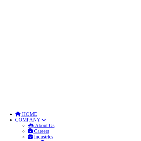
HOME
COMPANY
About Us
Careers
Industries