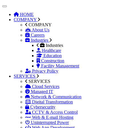
HOME
COMPANY
COMPANY
About Us
Careers
Industries
Industries
Healthcare
Education
Construction
Facility Management
Privacy Policy
SERVICES
SERVICES
Cloud Services
Managed IT
Network & Communication
Digital Transformation
Cybersecurity
CCTV & Access Control
Web & E-mail Hosting
Uninterrupted Power
Web App Development