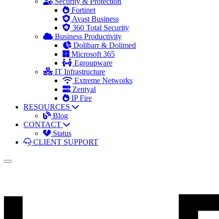
Security & Protection
Fortinet
Avast Business
360 Total Security
Business Productivity
Dolibarr & Dolimed
Microsoft 365
Egroupware
IT Infrastructure
Extreme Networks
Zentyal
IP Fire
RESOURCES
Blog
CONTACT
Status
CLIENT SUPPORT