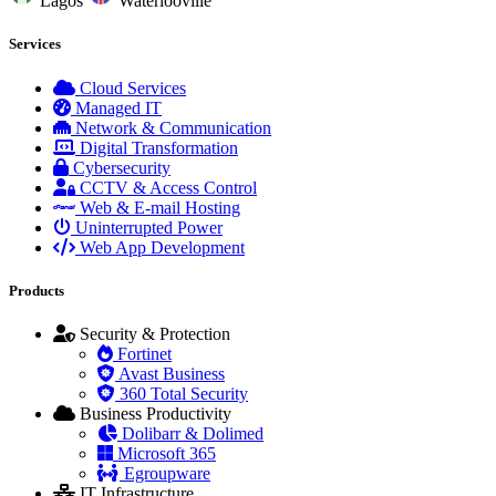
Lagos
Waterlooville
Services
Cloud Services
Managed IT
Network & Communication
Digital Transformation
Cybersecurity
CCTV & Access Control
Web & E-mail Hosting
Uninterrupted Power
Web App Development
Products
Security & Protection
Fortinet
Avast Business
360 Total Security
Business Productivity
Dolibarr & Dolimed
Microsoft 365
Egroupware
IT Infrastructure