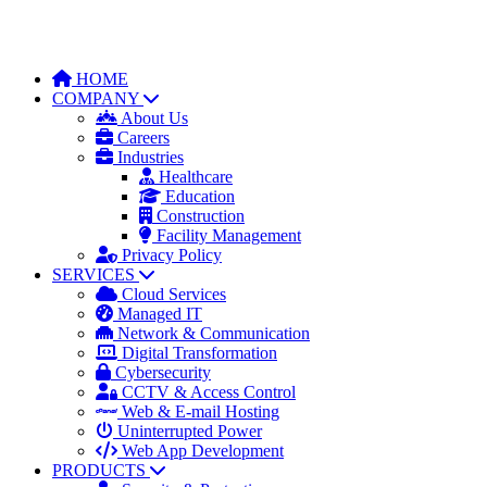
HOME
COMPANY
About Us
Careers
Industries
Healthcare
Education
Construction
Facility Management
Privacy Policy
SERVICES
Cloud Services
Managed IT
Network & Communication
Digital Transformation
Cybersecurity
CCTV & Access Control
Web & E-mail Hosting
Uninterrupted Power
Web App Development
PRODUCTS