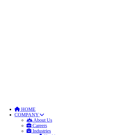
HOME
COMPANY
About Us
Careers
Industries