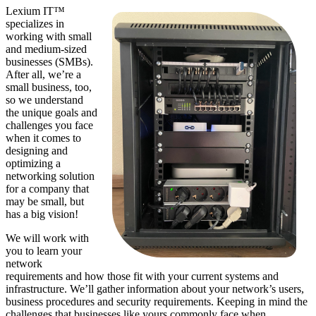
Lexium IT™
specializes in
working with small
and medium-sized
businesses (SMBs).
After all, we’re a
small business, too,
so we understand
the unique goals and
challenges you face
when it comes to
designing and
optimizing a
networking solution
for a company that
may be small, but
has a big vision!
We will work with
you to learn your
network
requirements and how those fit with your current systems and
infrastructure. We’ll gather information about your network’s users,
business procedures and security requirements. Keeping in mind the
challenges that businesses like yours commonly face when