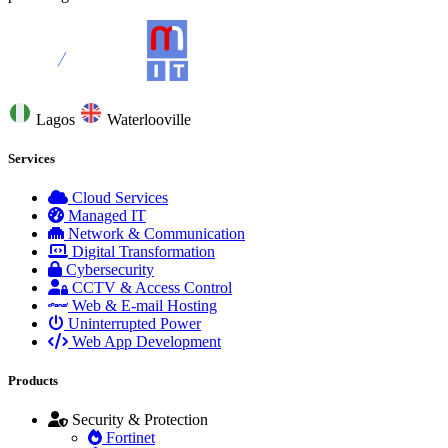
Lagos
Waterlooville
Services
Cloud Services
Managed IT
Network & Communication
Digital Transformation
Cybersecurity
CCTV & Access Control
Web & E-mail Hosting
Uninterrupted Power
Web App Development
Products
Security & Protection
Fortinet