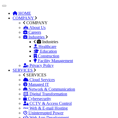
HOME
COMPANY
COMPANY
About Us
Careers
Industries
Industries
Healthcare
Education
Construction
Facility Management
Privacy Policy
SERVICES
SERVICES
Cloud Services
Managed IT
Network & Communication
Digital Transformation
Cybersecurity
CCTV & Access Control
Web & E-mail Hosting
Uninterrupted Power
Web App Development