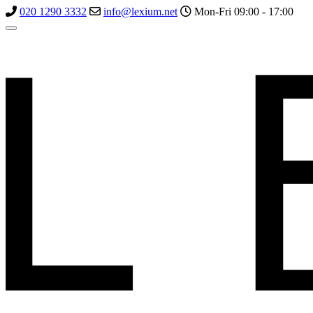
020 1290 3332
info@lexium.net
Mon-Fri 09:00 - 17:00