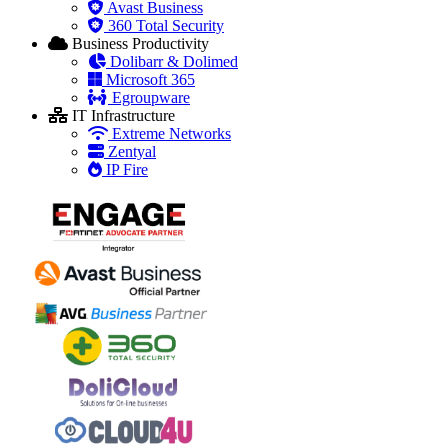
Avast Business
360 Total Security
Business Productivity
Dolibarr & Dolimed
Microsoft 365
Egroupware
IT Infrastructure
Extreme Networks
Zentyal
IP Fire