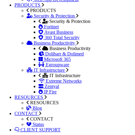
PRODUCTS
PRODUCTS
Security & Protection
Security & Protection
Fortinet
Avast Business
360 Total Security
Business Productivity
Business Productivity
Dolibarr & Dolimed
Microsoft 365
Egroupware
IT Infrastructure
IT Infrastructure
Extreme Networks
Zentyal
IP Fire
RESOURCES
RESOURCES
Blog
CONTACT
CONTACT
Status
CLIENT SUPPORT