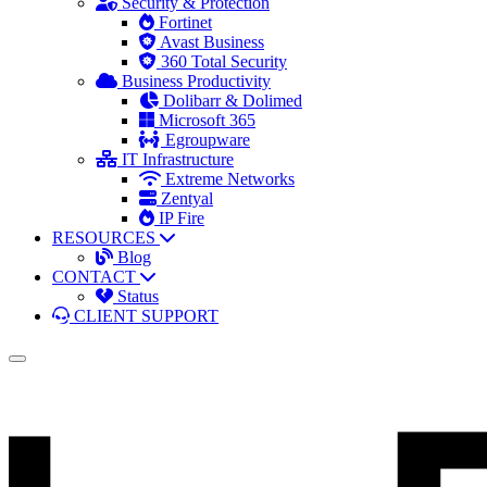
Security & Protection
Fortinet
Avast Business
360 Total Security
Business Productivity
Dolibarr & Dolimed
Microsoft 365
Egroupware
IT Infrastructure
Extreme Networks
Zentyal
IP Fire
RESOURCES
Blog
CONTACT
Status
CLIENT SUPPORT