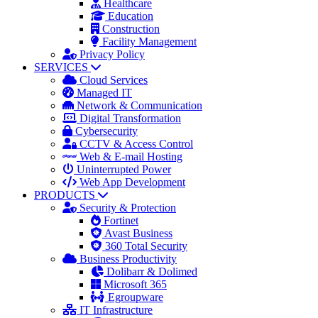
Healthcare
Education
Construction
Facility Management
Privacy Policy
SERVICES
Cloud Services
Managed IT
Network & Communication
Digital Transformation
Cybersecurity
CCTV & Access Control
Web & E-mail Hosting
Uninterrupted Power
Web App Development
PRODUCTS
Security & Protection
Fortinet
Avast Business
360 Total Security
Business Productivity
Dolibarr & Dolimed
Microsoft 365
Egroupware
IT Infrastructure