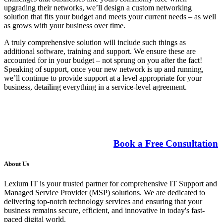
upgrading their networks, we’ll design a custom networking
solution that fits your budget and meets your current needs – as well
as grows with your business over time.
A truly comprehensive solution will include such things as
additional software, training and support. We ensure these are
accounted for in your budget – not sprung on you after the fact!
Speaking of support, once your new network is up and running,
we’ll continue to provide support at a level appropriate for your
business, detailing everything in a service-level agreement.
Costs saving technology driving small
business growth.
Book a Free Consultation
About Us
Lexium IT is your trusted partner for comprehensive IT Support and
Managed Service Provider (MSP) solutions. We are dedicated to
delivering top-notch technology services and ensuring that your
business remains secure, efficient, and innovative in today's fast-
paced digital world.