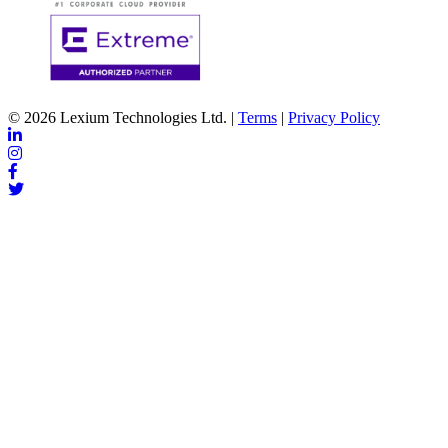
© 2026 Lexium Technologies Ltd. |
Terms
|
Privacy Policy