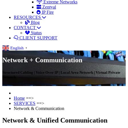
Extreme Networks
Zentyal
IP Fire
RESOURCES
Blog
CONTACT
Status
CLIENT SUPPORT
English
▼
Network + Communication
Structured Cabling | Voice Over IP | Local Area Network | Virtual Private
Network
Home
==>
SERVICES
==>
Network & Communication
Network & Unified Communication