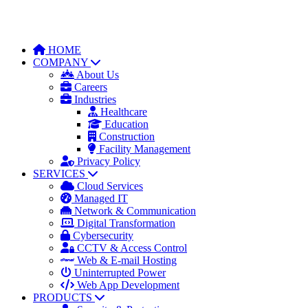
HOME
COMPANY
About Us
Careers
Industries
Healthcare
Education
Construction
Facility Management
Privacy Policy
SERVICES
Cloud Services
Managed IT
Network & Communication
Digital Transformation
Cybersecurity
CCTV & Access Control
Web & E-mail Hosting
Uninterrupted Power
Web App Development
PRODUCTS