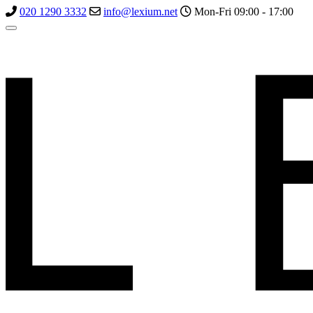
020 1290 3332
info@lexium.net
Mon-Fri 09:00 - 17:00