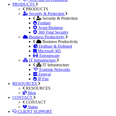
PRODUCTS
PRODUCTS
Security & Protection
Security & Protection
Fortinet
Avast Business
360 Total Security
Business Productivity
Business Productivity
Dolibarr & Dolimed
Microsoft 365
Egroupware
IT Infrastructure
IT Infrastructure
Extreme Networks
Zentyal
IP Fire
RESOURCES
RESOURCES
Blog
CONTACT
CONTACT
Status
CLIENT SUPPORT