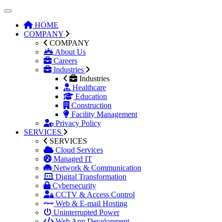
HOME
COMPANY
COMPANY
About Us
Careers
Industries
Industries
Healthcare
Education
Construction
Facility Management
Privacy Policy
SERVICES
SERVICES
Cloud Services
Managed IT
Network & Communication
Digital Transformation
Cybersecurity
CCTV & Access Control
Web & E-mail Hosting
Uninterrupted Power
Web App Development